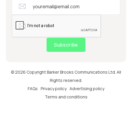
Subscribe
© 2026 Copyright Barker Brooks Communications Ltd. All
Rights reserved.
FAQs
Privacy policy
Advertising policy
Terms and conditions