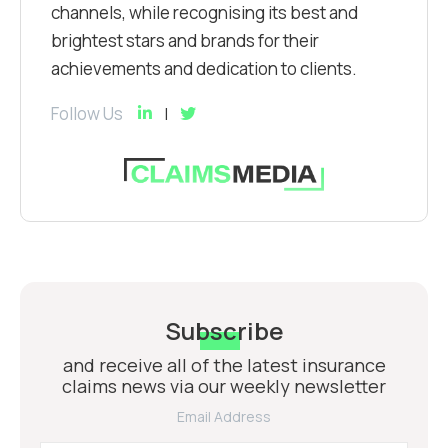
channels, while recognising its best and
brightest stars and brands for their
achievements and dedication to clients.
Follow Us
Subscribe
and receive all of the latest insurance
claims news via our weekly newsletter
Email Address