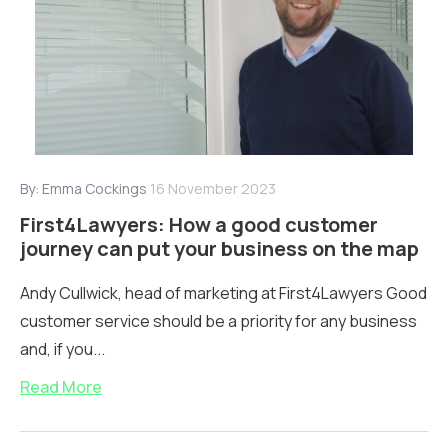
By:
Emma Cockings
16 November 2023
First4Lawyers: How a good customer
journey can put your business on the map
Andy Cullwick, head of marketing at First4Lawyers Good
customer service should be a priority for any business
and, if you...
Read More