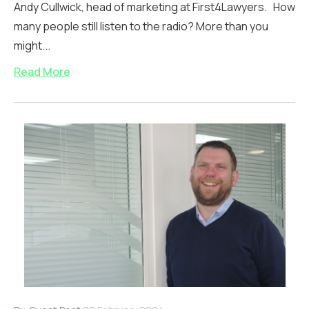
Andy Cullwick, head of marketing at First4Lawyers. How
many people still listen to the radio? More than you
might...
Read More