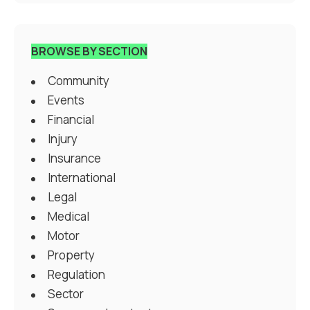
BROWSE BY SECTION
Community
Events
Financial
Injury
Insurance
International
Legal
Medical
Motor
Property
Regulation
Sector