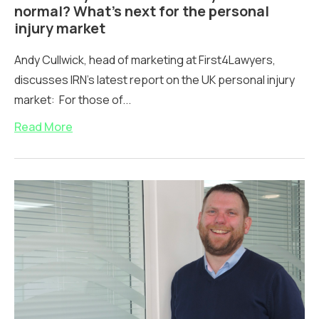
normal? What’s next for the personal
injury market
Andy Cullwick, head of marketing at First4Lawyers,
discusses IRN's latest report on the UK personal injury
market: For those of...
Read More