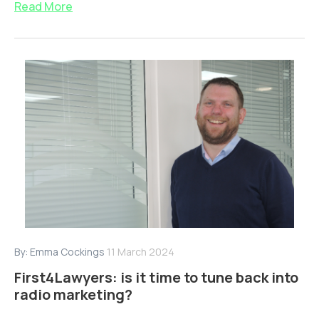
Read More
By:
Emma Cockings
11 March 2024
First4Lawyers: is it time to tune back into
radio marketing?