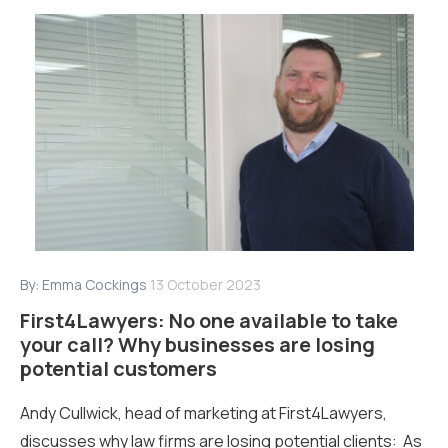
By:
Emma Cockings
13 October 2023
First4Lawyers: No one available to take
your call? Why businesses are losing
potential customers
Andy Cullwick, head of marketing at First4Lawyers,
discusses why law firms are losing potential clients: As