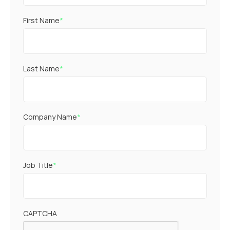
First Name
*
Last Name
*
Company Name
*
Job Title
*
CAPTCHA