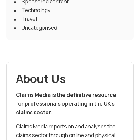
Sponsored content
Technology
Travel
Uncategorised
About Us
Claims Media is the definitive resource
for professionals operating in the UK’s
claims sector.
Claims Media reports on and analyses the
claims sector through online and physical