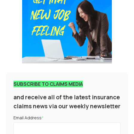
SUBSCRIBE TO CLAIMS MEDIA
and receive all of the latest insurance
claims news via our weekly newsletter
Email Address
*