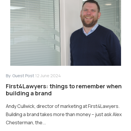
By:
Guest Post
12 June 2024
First4Lawyers: things to remember when
building a brand
Andy Cullwick, director of marketing at First4Lawyers.
Building a brand takes more than money – just ask Alex
Chesterman, the...