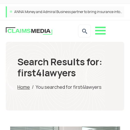
ANNA Money and Admiral Business partner to bring insurance into everyday SME admin
Search Results for:
first4lawyers
Home
/
You searched for first4lawyers