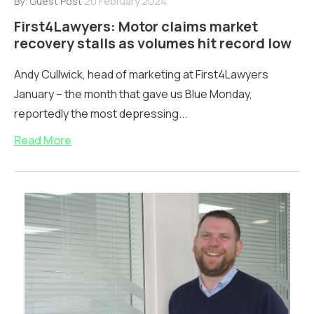
By:
Guest Post
20 February 2024
First4Lawyers: Motor claims market
recovery stalls as volumes hit record low
Andy Cullwick, head of marketing at First4Lawyers
January – the month that gave us Blue Monday,
reportedly the most depressing...
Read More