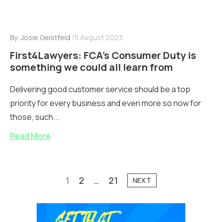
By:
Josie Geistfeld
15 August 2023
First4Lawyers: FCA’s Consumer Duty is
something we could all learn from
Delivering good customer service should be a top
priority for every business and even more so now for
those, such...
Read More
1
2
…
21
NEXT