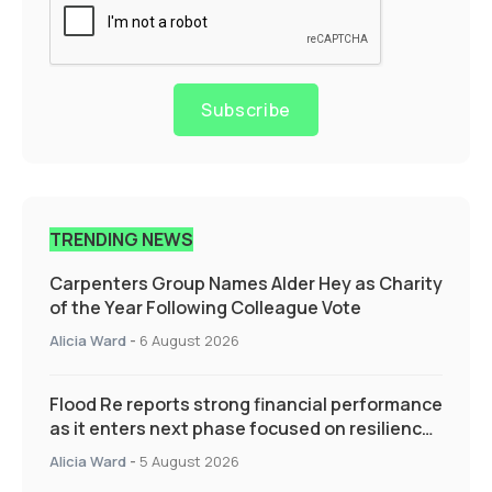
Subscribe
TRENDING NEWS
Carpenters Group Names Alder Hey as Charity
of the Year Following Colleague Vote
Alicia Ward
-
6 August 2026
Flood Re reports strong financial performance
as it enters next phase focused on resilience
and targeted support
Alicia Ward
-
5 August 2026