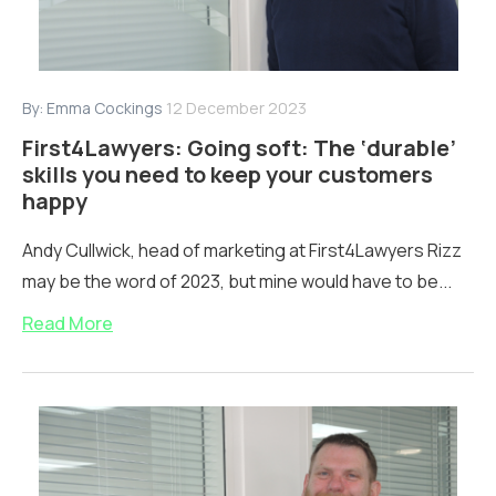
By:
Emma Cockings
12 December 2023
First4Lawyers: Going soft: The ‘durable’
skills you need to keep your customers
happy
Andy Cullwick, head of marketing at First4Lawyers Rizz
may be the word of 2023, but mine would have to be...
Read More