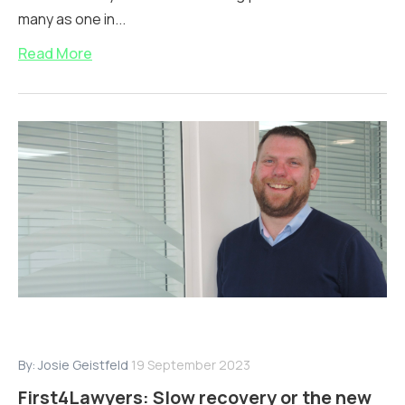
many as one in...
Read More
By:
Josie Geistfeld
19 September 2023
First4Lawyers: Slow recovery or the new