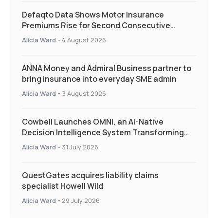
Defaqto Data Shows Motor Insurance
Premiums Rise for Second Consecutive
Quarter as Market Hardens
Alicia Ward
-
4 August 2026
ANNA Money and Admiral Business partner to
bring insurance into everyday SME admin
Alicia Ward
-
3 August 2026
Cowbell Launches OMNI, an AI-Native
Decision Intelligence System Transforming
Specialty Insurance
Alicia Ward
-
31 July 2026
QuestGates acquires liability claims
specialist Howell Wild
Alicia Ward
-
29 July 2026